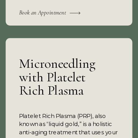
Book an Appointment
Microneedling
with Platelet
Rich Plasma
Platelet Rich Plasma (PRP), also
known as “liquid gold,” is a holistic
anti-aging treatment that uses your