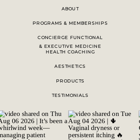
ABOUT
PROGRAMS & MEMBERSHIPS
CONCIERGE FUNCTIONAL
& EXECUTIVE MEDICINE
HEALTH COACHING
AESTHETICS
PRODUCTS
TESTIMONIALS