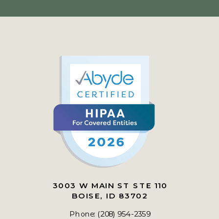
3003 W MAIN ST STE 110
BOISE, ID 83702
Phone: (208) 954-2359