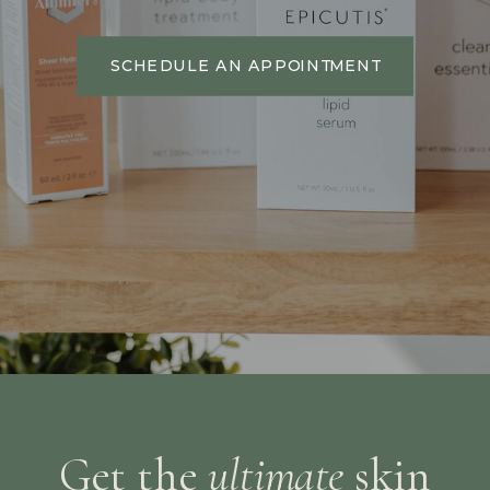
SCHEDULE AN APPOINTMENT
Get the
ultimate
skin