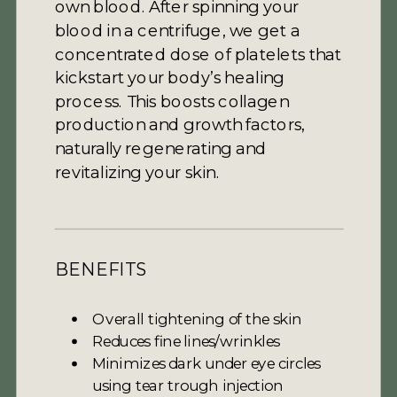
own blood. After spinning your
blood in a centrifuge, we get a
concentrated dose of platelets that
kickstart your body’s healing
process. This boosts collagen
production and growth factors,
naturally regenerating and
revitalizing your skin.
BENEFITS
Overall tightening of the skin
Reduces fine lines/wrinkles
Minimizes dark under eye circles
using tear trough injection