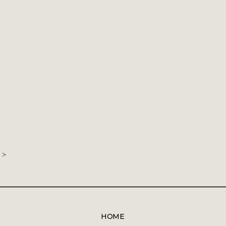
>
HOME