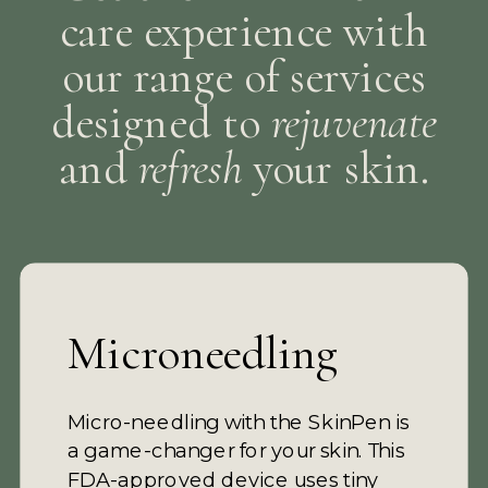
care experience with
our range of services
designed to
rejuvenate
and
refresh
your skin.
Microneedling
Micro-needling with the SkinPen is
a game-changer for your skin. This
FDA-approved device uses tiny