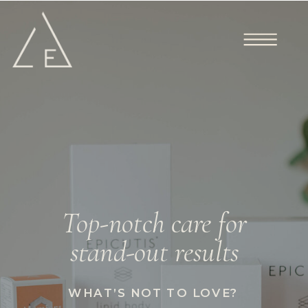
Top-notch care for
stand-out results
WHAT’S NOT TO LOVE?