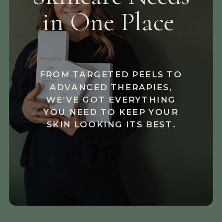
in One Place
FROM TARGETED PEELS TO
ADVANCED THERAPIES,
WE’VE GOT EVERYTHING
YOU NEED TO KEEP YOUR
SKIN LOOKING ITS BEST.