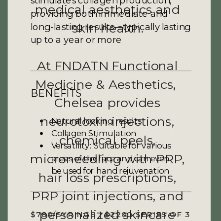
medical aesthetics and
providing both immediate and
long-lasting results—typically lasting
skin health.
up to a year or more
At FNDATN Functional
Medicine & Aesthetics,
BENEFITS
Chelsea provides
neurotoxin injections,
Natural looking results
Collagen Stimulation
chemical peels,
Versatility: Suitable for various
microneedling with PRP,
areas of the face and can even
be used for hand rejuvenation
hair loss prescriptions,
PRP joint injections, and
personalized skincare
$780/SYRINGS | $2200 SERIES OF 3