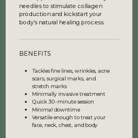
needles to stimulate collagen
production and kickstart your
body's natural healing process.
BENEFITS
Tackles fine lines, wrinkles, acne
scars, surgical marks, and
stretch marks
Minimally invasive treatment
Quick 30-minute session
Minimal downtime
Versatile enough to treat your
face, neck, chest, and body