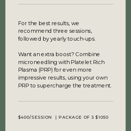
For the best results, we
recommend three sessions,
followed by yearly touch-ups.
Want an extra boost? Combine
microneedling with Platelet Rich
Plasma (PRP) for even more
impressive results, using your own
PRP to supercharge the treatment.
$400/SESSION | PACKAGE OF 3 $1050