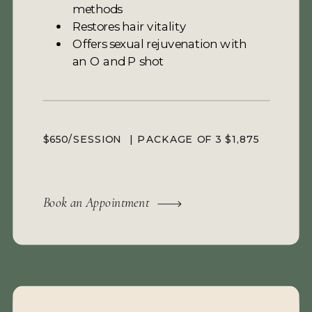
methods
Restores hair vitality
Offers sexual rejuvenation with
an O and P shot
$650/SESSION | PACKAGE OF 3 $1,875
Book an Appointment