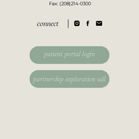
​Fax: (208)214-0300
connect
patient portal login
partnership exploration call