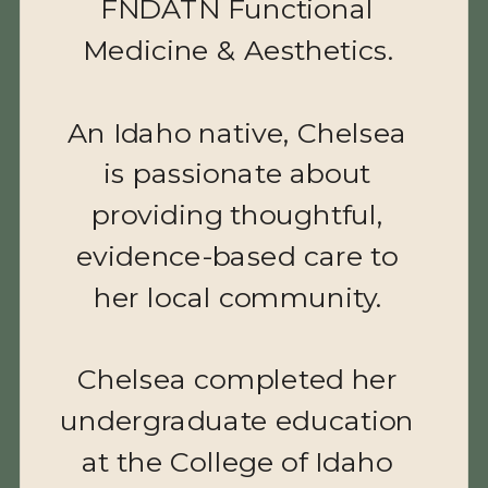
FNDATN Functional
Medicine & Aesthetics.
BENEFITS
An Idaho native, Chelsea
Prevents and treats fine lines,
wrinkles, and deep facial
is passionate about
furrows
providing thoughtful,
Offers a firmer and more
youthful appearance
evidence-based care to
Treats crow’s feet, horizontal
her local community.
forehead lines, and the 11’s
Chelsea completed her
undergraduate education
$12 PER UNIT
at the College of Idaho