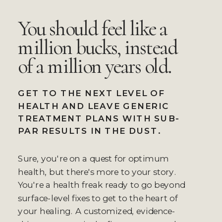
You should feel like a
million bucks, instead
of a million years old.
GET TO THE NEXT LEVEL OF
HEALTH AND LEAVE GENERIC
TREATMENT PLANS WITH SUB-
PAR RESULTS IN THE DUST.
Sure, you're on a quest for optimum
health, but there's more to your story.
You're a health freak ready to go beyond
surface-level fixes to get to the heart of
your healing. A customized, evidence-