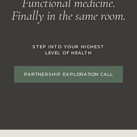
Functional medicine.
Finally in the same room.
STEP INTO YOUR HIGHEST
LEVEL OF HEALTH
PARTNERSHIP EXPLORATION CALL