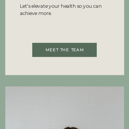
Let's elevate your health so you can
achieve more.
MEET THE TEAM