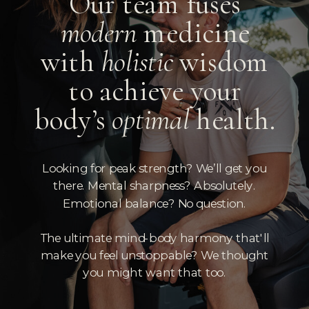
Our team fuses
modern
medicine
with
holistic
wisdom
to achieve your
body’s
optimal
health.
Looking for peak strength? We’ll get you
there. Mental sharpness? Absolutely.
Emotional balance? No question.
The ultimate mind-body harmony that'll
make you feel unstoppable? We thought
you might want that too.