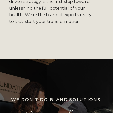
driven strategy is the first step toward
unleashing the full potential of your
health. We're the team of experts ready
to kick-start your transformation.
WE DON'T DO BLAND SOLUTIONS.