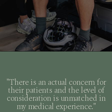
"There is an actual concern for
their patients and the level of
consideration is unmatched in
my medical experience."