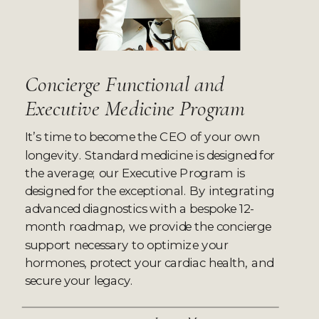
Concierge Functional and
Executive Medicine Program
It’s time to become the CEO of your own
longevity. Standard medicine is designed for
the average; our Executive Program is
designed for the exceptional. By integrating
advanced diagnostics with a bespoke 12-
month roadmap, we provide the concierge
support necessary to optimize your
hormones, protect your cardiac health, and
secure your legacy.