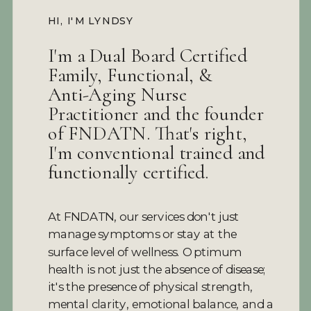
HI, I'M LYNDSY
I'm a Dual Board Certified
Family, Functional, &
Anti-Aging Nurse
Practitioner and the founder
of FNDATN. That's right,
I'm conventional trained and
functionally certified.
At FNDATN, our services don't just
manage symptoms or stay at the
surface level of wellness. Optimum
health is not just the absence of disease;
it's the presence of physical strength,
mental clarity, emotional balance, and a