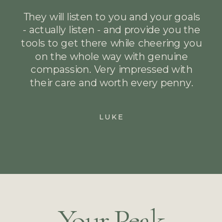
They will listen to you and your goals
- actually listen - and provide you the
tools to get there while cheering you
on the whole way with genuine
compassion. Very impressed with
their care and worth every penny.
LUKE
Your Peak