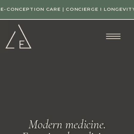
E-CONCEPTION CARE | CONCIERGE I LONGEVIT
Modern medicine.