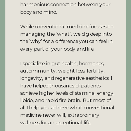
harmonious connection between your
body and mind.
While conventional medicine focuses on
managing the ‘what’, we dig deep into
the ‘why’ for a difference you can feel in
every part of your body and life.
I specialize in gut health, hormones,
autoimmunity, weight loss, fertility,
longevity, and regenerative aesthetics. I
have helped thousands of patients
achieve higher levels of stamina, energy,
libido, and rapid fire brain. But most of
all I help you achieve what conventional
medicine never will, extraordinary
wellness for an exceptional life.