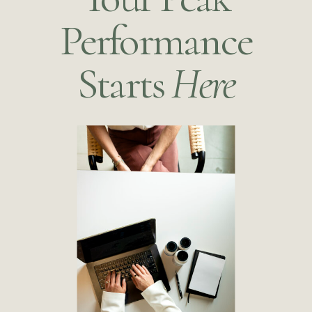
Performance
Starts
Here