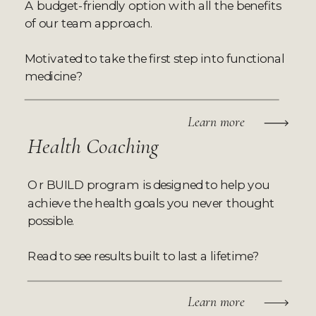
A budget-friendly option with all the benefits
of our team approach.
Motivated to take the first step into functional
medicine?
Learn more
Health Coaching
Or BUILD program is designed to help you
achieve the health goals you never thought
possible.
Read to see results built to last a lifetime?
Learn more