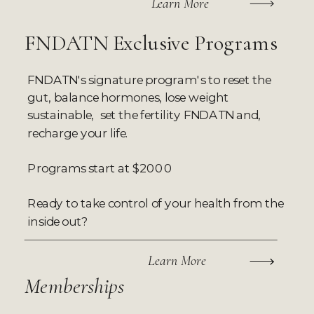
Learn More
FNDATN Exclusive Programs
FNDATN's signature program's to reset the
gut, balance hormones, lose weight
sustainable, set the fertility FNDATN and,
recharge your life.
Programs start at $2000
Ready to take control of your health from the
inside out?
Learn More
Memberships